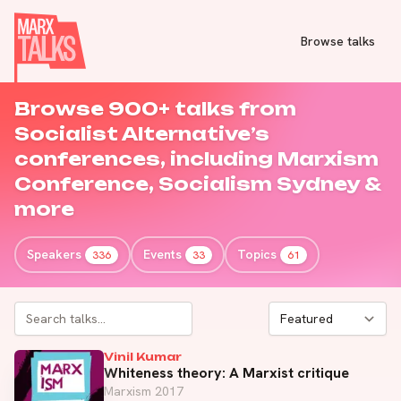
Browse talks
Browse 900+ talks from
Socialist Alternative’s
conferences, including
Marxism
Conference
,
Socialism Sydney
&
more
Speakers
Events
Topics
336
33
61
Vinil Kumar
Whiteness theory: A Marxist critique
Marxism 2017