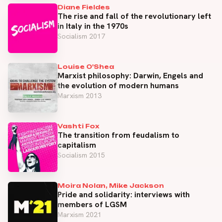
Diane Fieldes
The rise and fall of the revolutionary left
in Italy in the 1970s
Socialism 2017
Louise O'Shea
Marxist philosophy: Darwin, Engels and
the evolution of modern humans
Marxism 2013
Vashti Fox
The transition from feudalism to
capitalism
Socialism 2015
Moira Nolan, Mike Jackson
Pride and solidarity: interviews with
members of LGSM
Marxism 2021