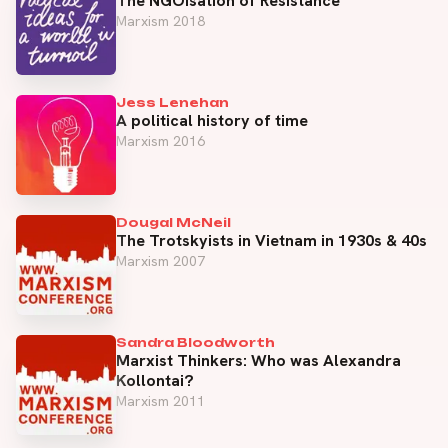
The NGOisation of Resistance
Marxism 2018
Jess Lenehan
A political history of time
Marxism 2016
Dougal McNeil
The Trotskyists in Vietnam in 1930s & 40s
Marxism 2007
Sandra Bloodworth
Marxist Thinkers: Who was Alexandra
Kollontai?
Marxism 2011