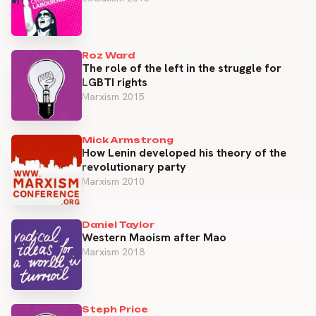
Roz Ward
The role of the left in the struggle for
LGBTI rights
Marxism 2015
Mick Armstrong
How Lenin developed his theory of the
revolutionary party
Marxism 2010
Daniel Taylor
Western Maoism after Mao
Marxism 2018
Steph Price