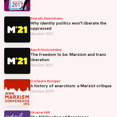
Sarah Garnham
Why identity politics won't liberate the
oppressed
Marxism 2021
April Holcombe
The freedom to be: Marxism and trans
liberation
Marxism 2021
Colleen Bolger
A history of anarchism: a Marxist critique
Marxism 2009
Grace Hill