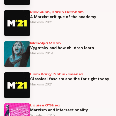
Rick Kuhn, Sarah Garnham
A Marxist critique of the academy
Marxism 2021
Manolya Moon
Vygotsky and how children learn
Marxism 2014
Liam Parry, Nahui Jimenez
Classical fascism and the far right today
Marxism 2021
Louise O'Shea
Marxism and intersectionality
Socialism 2015