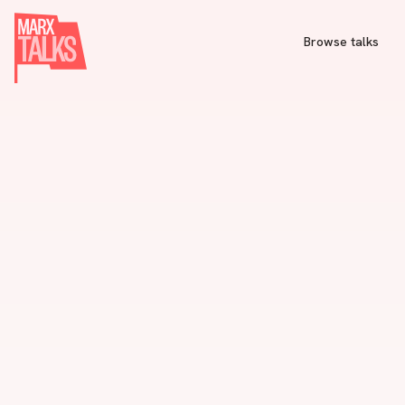
Browse talks