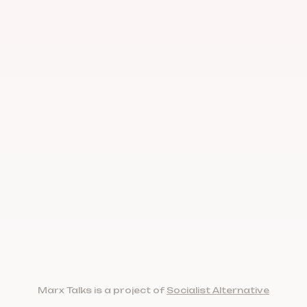
Marx Talks is a project of
Socialist Alternative