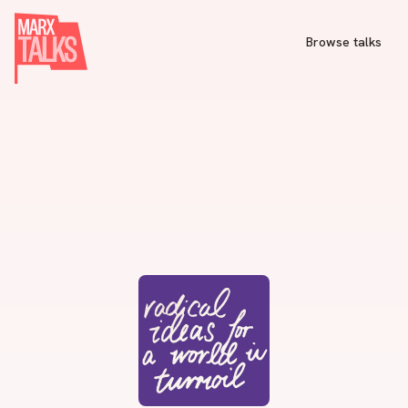
Browse talks