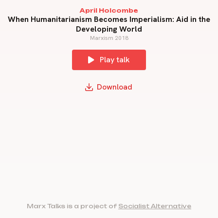
April Holcombe
When Humanitarianism Becomes Imperialism: Aid in the
Developing World
Marxism 2018
Play talk
Download
Marx Talks is a project of
Socialist Alternative