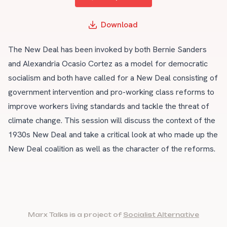
Download
The New Deal has been invoked by both Bernie Sanders
and Alexandria Ocasio Cortez as a model for democratic
socialism and both have called for a New Deal consisting of
government intervention and pro-working class reforms to
improve workers living standards and tackle the threat of
climate change. This session will discuss the context of the
1930s New Deal and take a critical look at who made up the
New Deal coalition as well as the character of the reforms.
Marx Talks is a project of
Socialist Alternative