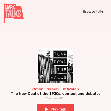
Browse talks
Omar Hassan, Liz Walsh
The New Deal of the 1930s: context and debates
Marxism 2019
Play talk