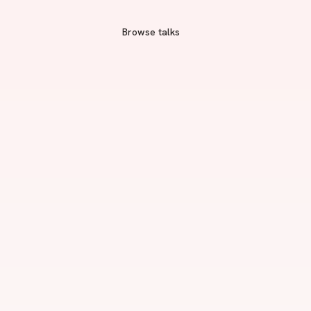
Browse talks