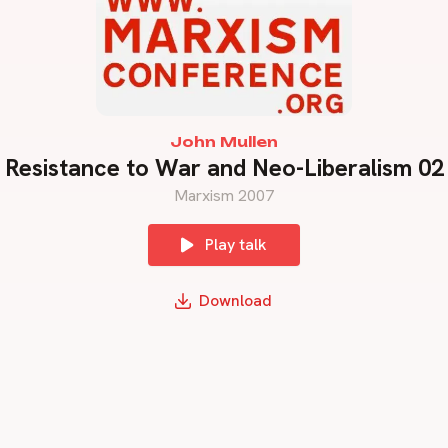
John Mullen
Resistance to War and Neo-Liberalism 02
Marxism 2007
Play talk
Download