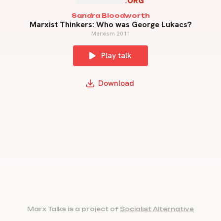
Sandra Bloodworth
Marxist Thinkers: Who was George Lukacs?
Marxism 2011
Play talk
Download
Marx Talks is a project of
Socialist Alternative