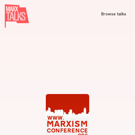
Browse talks