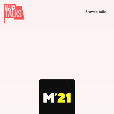
Browse talks