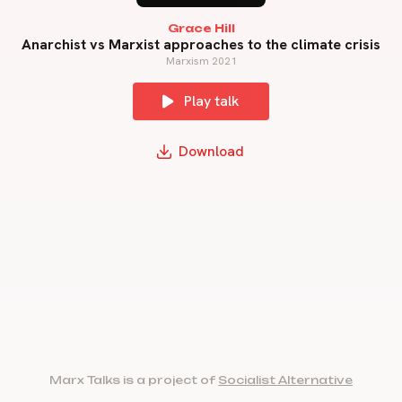
Grace Hill
Anarchist vs Marxist approaches to the climate crisis
Marxism 2021
Play talk
Download
Marx Talks is a project of
Socialist Alternative